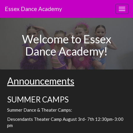
Skip
Essex Dance Academy
to
Toggl
main
content
Welcome to Essex
Dance Academy!
Announcements
SUMMER CAMPS
Summer Dance & Theater Camps:
Descendants Theater Camp August 3rd- 7th 12:30pm-3:00
pm