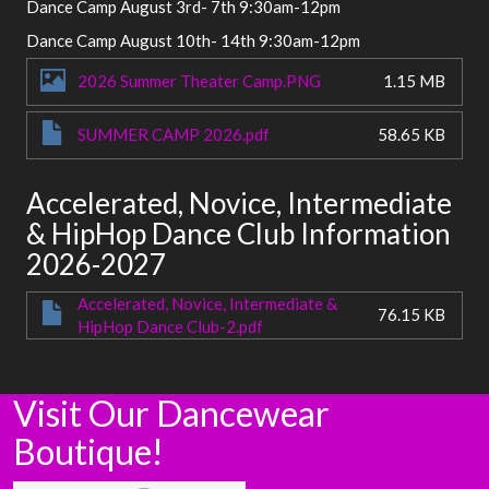
Dance Camp August 3rd- 7th 9:30am-12pm
Dance Camp August 10th- 14th 9:30am-12pm
2026 Summer Theater Camp.PNG
1.15 MB
SUMMER CAMP 2026.pdf
58.65 KB
Accelerated, Novice, Intermediate
& HipHop Dance Club Information
2026-2027
Accelerated, Novice, Intermediate &
76.15 KB
HipHop Dance Club-2.pdf
Visit Our Dancewear
Boutique!