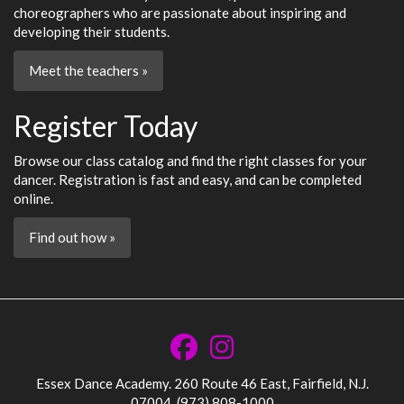
choreographers who are passionate about inspiring and
developing their students.
Meet the teachers »
Register Today
Browse our class catalog and find the right classes for your
dancer. Registration is fast and easy, and can be completed
online.
Find out how »
Essex Dance Academy. 260 Route 46 East, Fairfield, N.J.
07004. (973) 808-1000