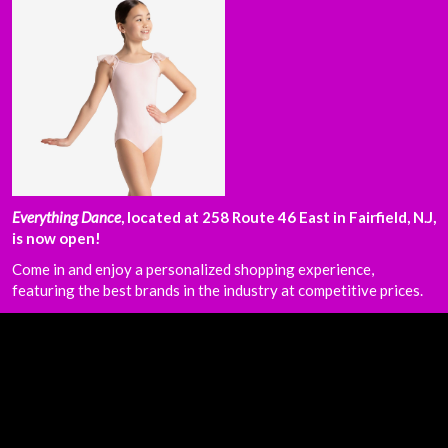
Everything Dance
, located at 258 Route 46 East in Fairfield, N.J,
is now open!
Come in and enjoy a personalized shopping experience,
featuring the best brands in the industry at competitive prices.