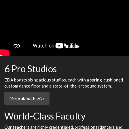
6 Pro Studios
EDA boasts six spacious studios, each with a spring-cushioned
custom dance floor and a state-of-the-art sound system.
More about EDA »
World-Class Faculty
Our teachers are richly credentialed, professional dancers and